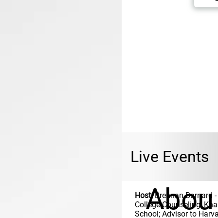
Live Events
Abou
Host:
Brennan Barnard
-
College Counseling, Kh
School; Advisor to Harva