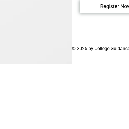
Register No
© 2026 by College Guidanc
Terms of Use
Privacy Policy