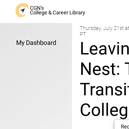
CGN's
College & Career Library
Thursday, July 21st a
PT
Leavin
My Dashboard
Nest: 
Transi
Colle
Reg