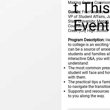
t Thi
Making Caring Common 
Guests:
Fran’Cee Brown-
VP of Student Affairs, 
Event
State University; Megan
Counseling Department 
Creek (CA) High School
Program Description:
He
to college is an exciting 
can be a source of anxie
students and families ali
interactive Q&A, you will
understand:
The most common press
student will face and ho
with them.
The practical tips a fam
to navigate the transitio
Supports and resources 
to you along the way.