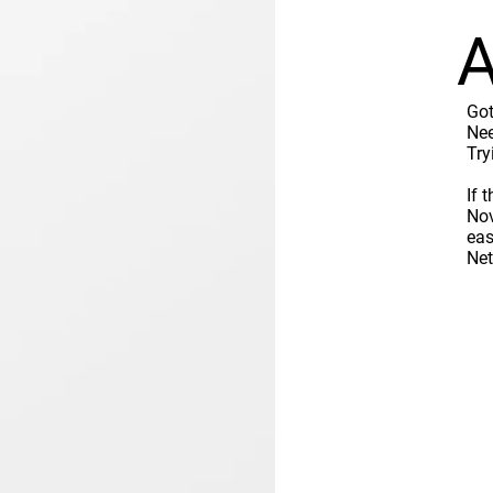
A
Got
Nee
Try
If 
Nov
eas
Ne