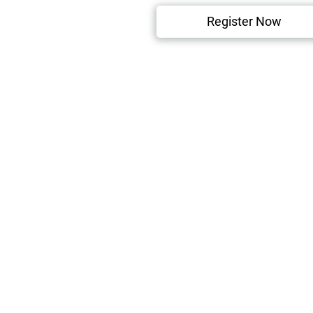
Register Now