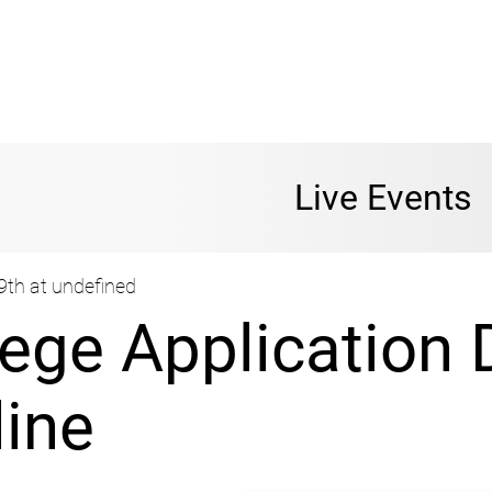
Live Events
9th at undefined
lege Application 
line