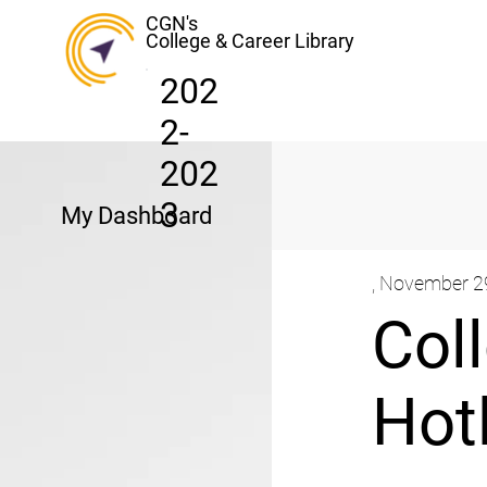
CGN's
College & Career Library
202
2-
202
3
My Dashboard
, November 2
Col
Hot