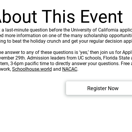
bout This Event
 a last-minute question before the University of California app
d more information on one of the many scholarship opportuniti
ing to beat the holiday crunch and get your regular decision ap
the answer to any of these questions is ‘yes,’ then join us for Ap
ember 29th. Admission leaders from UC schools, Florida State a
tern, 3-6pm pacific time to directly answer your questions. Free
twork,
Schoolhouse.world
and
NACAC
.
Register Now