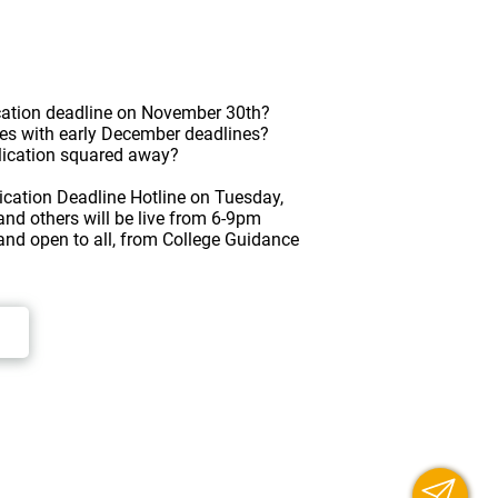
lication deadline on November 30th?
es with early December deadlines?
plication squared away?
plication Deadline Hotline on Tuesday,
nd others will be live from 6-9pm
 and open to all, from College Guidance