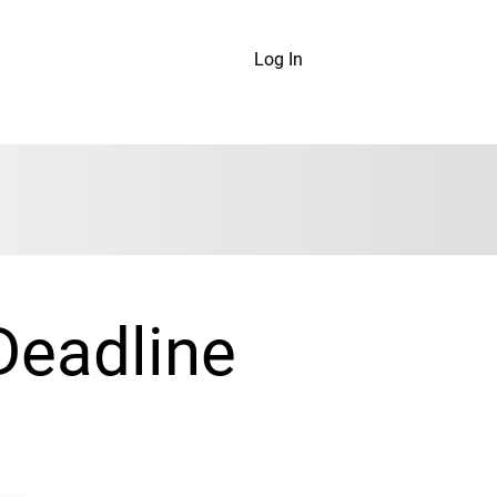
Log In
Deadline