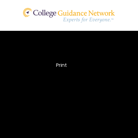
Net Price
Print
Calculator
Net Price Calculator: Net price calculators are availabl
college websites and allow prospective students to en
financial information about themselves to find out wh
students like them typically paid to attend the instituti
the previous year, after taking grants and scholarship 
account.