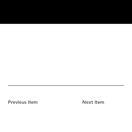
Previous Item
Next Item