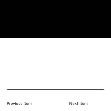
Previous Item
Next Item