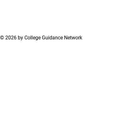
© 2026 by College Guidance Network
Terms of Use
Privacy Policy
Support Center