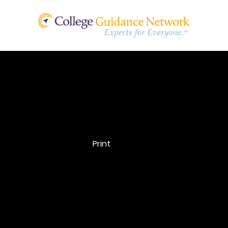
Office of
Disability
Print
Services
The Office of Disability Services is where students app
and receive their Letters of Accommodation. Not all Of
Disability Services are the same, so be sure the schoo