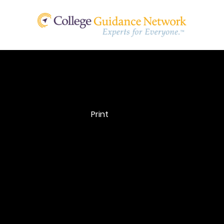
Professional
Print
Judgement
A college’s authority to make adjustments to the data
elements on the FAFSA based on new information or
circumstances. The college does not have the authorit
change the need analysis formula itself.