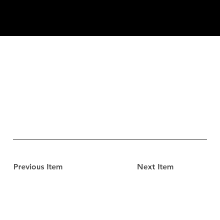
Previous Item
Next Item