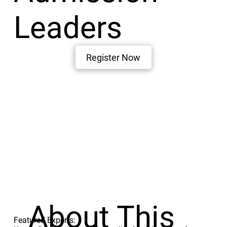
Leaders
Register Now
About This
Featured Experts: