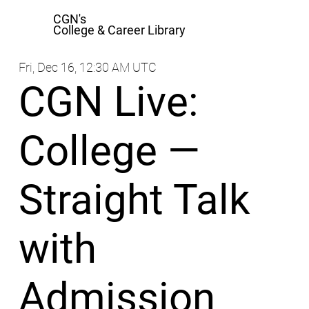
CGN's
College & Career Library
Fri, Dec 16, 12:30 AM UTC
CGN Live:
College —
Straight Talk
with
Admission