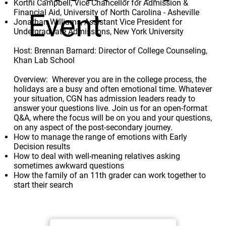
Kortni Campbell, Vice Chancellor for Admission &
Financial Aid, University of North Carolina - Asheville
Event
Jonathan Williams, Assistant Vice President for
Undergraduate Admissions, New York University
Host: Brennan Barnard: Director of College Counseling,
Khan Lab School
Overview: Wherever you are in the college process, the
holidays are a busy and often emotional time. Whatever
your situation, CGN has admission leaders ready to
answer your questions live. Join us for an open-format
Q&A, where the focus will be on you and your questions,
on any aspect of the post-secondary journey.
How to manage the range of emotions with Early
Decision results
How to deal with well-meaning relatives asking
sometimes awkward questions
How the family of an 11th grader can work together to
start their search