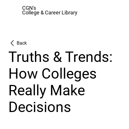
CGN's
College & Career Library
Back
Truths & Trends:
How Colleges
Really Make
Decisions