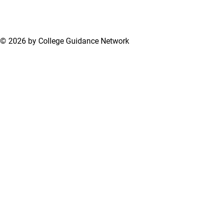
Applications
© 2026 by College Guidance Network
Terms of Use
Privacy Policy
Support Center