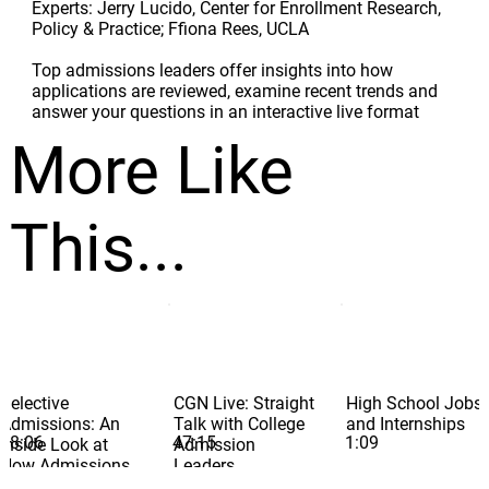
Experts: Jerry Lucido, Center for Enrollment Research,
Policy & Practice; Ffiona Rees, UCLA
Top admissions leaders offer insights into how
applications are reviewed, examine recent trends and
answer your questions in an interactive live format
More Like
This...
Selective
CGN Live: Straight
High School Jobs
Admissions: An
Talk with College
and Internships
58:06
47:15
1:09
Inside Look at
Admission
How Admissions
Leaders
Pros Read