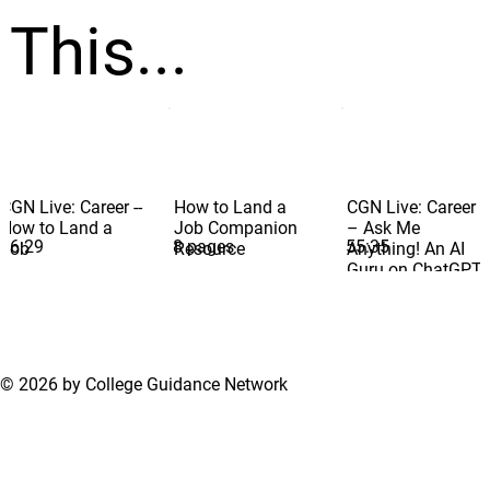
This...
CGN Live: Career --
How to Land a
CGN Live: Career
How to Land a
Job Companion
– Ask Me
56:29
8 pages
55:35
Job
Resource
Anything! An AI
Guru on ChatGPT
and More
© 2026 by College Guidance Network
Terms of Use
Privacy Policy
Support Center