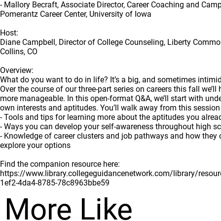
- Mallory Becraft, Associate Director, Career Coaching and Cam
Pomerantz Career Center, University of Iowa
Host:
Diane Campbell, Director of College Counseling, Liberty Commo
Collins, CO
Overview:
What do you want to do in life? It’s a big, and sometimes intimid
Over the course of our three-part series on careers this fall we’ll
more manageable. In this open-format Q&A, we’ll start with und
own interests and aptitudes. You’ll walk away from this session
- Tools and tips for learning more about the aptitudes you alre
- Ways you can develop your self-awareness throughout high s
- Knowledge of career clusters and job pathways and how they 
explore your options
Find the companion resource here:
https://www.library.collegeguidancenetwork.com/library/reso
1ef2-4da4-8785-78c8963bbe59
More Like