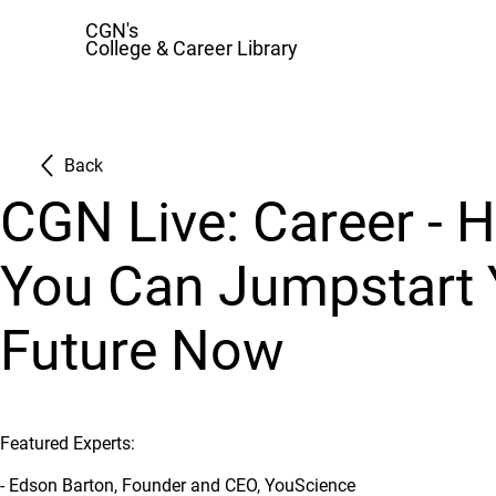
CGN's
College & Career Library
Back
CGN Live: Career - 
You Can Jumpstart 
Future Now
Featured Experts:
- Edson Barton, Founder and CEO, YouScience