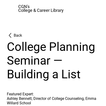
CGN's
College & Career Library
Back
College Planning
Seminar —
Building a List
Featured Expert:
Ashley Bennett, Director of College Counseling, Emma
Willard School