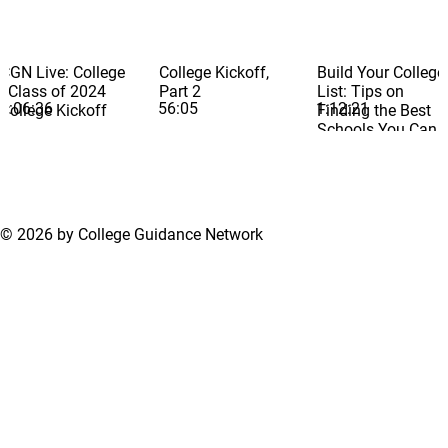
CGN Live: College
College Kickoff,
Build Your College
- Class of 2024
Part 2
List: Tips on
1:06:36
56:05
1:12:21
College Kickoff
Finding the Best
Schools You Can
Get Into and
Afford
© 2026 by College Guidance Network
Terms of Use
Privacy Policy
Support Center