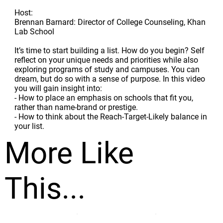
Host:
Brennan Barnard: Director of College Counseling, Khan
Lab School
It’s time to start building a list. How do you begin? Self
reflect on your unique needs and priorities while also
exploring programs of study and campuses. You can
dream, but do so with a sense of purpose. In this video
you will gain insight into:
- How to place an emphasis on schools that fit you,
rather than name-brand or prestige.
- How to think about the Reach-Target-Likely balance in
your list.
More Like
This...