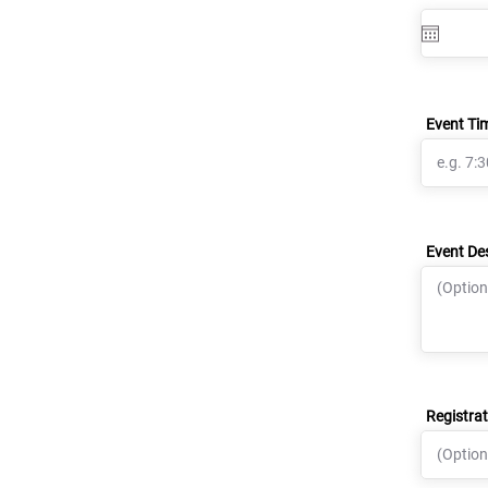
Event Ti
Event De
Registrat