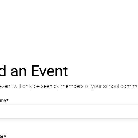
d an Event
event will only be seen by members of your school commu
ame
r
te
*