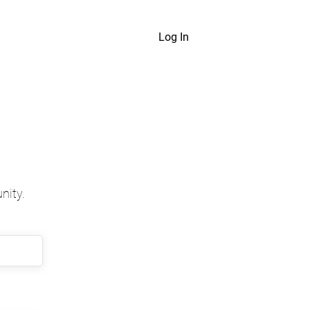
Log In
nity.