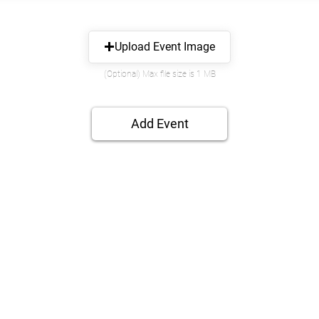
Upload Event Image
(Optional) Max file size is 1 MB
Add Event