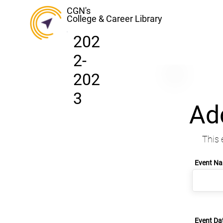
CGN's
College & Career Library
202
2-
202
3
Ad
This 
Event N
Event Da