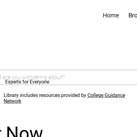
Home
Br
Experts for Everyone
Library includes resources provided by
College Guidance
Network
r Now