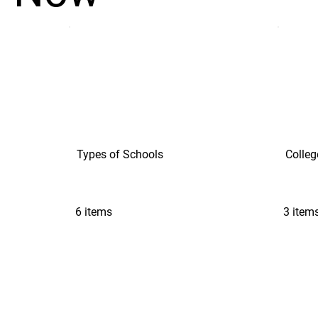
Types of Schools
Colleg
6 items
3 item