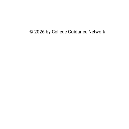
© 2026 by College Guidance Network