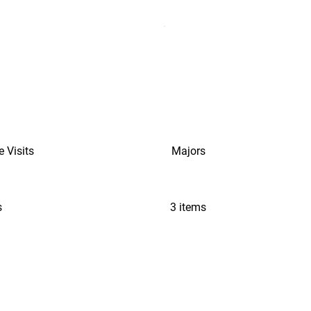
e Visits
Majors
s
3 items