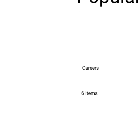
Careers
6 items