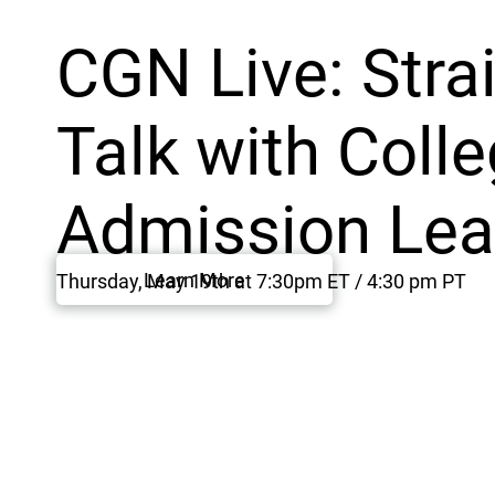
CGN Live: Stra
Talk with Coll
Admission Lea
Learn More
Thursday, May 19th at 7:30pm ET / 4:30 pm PT