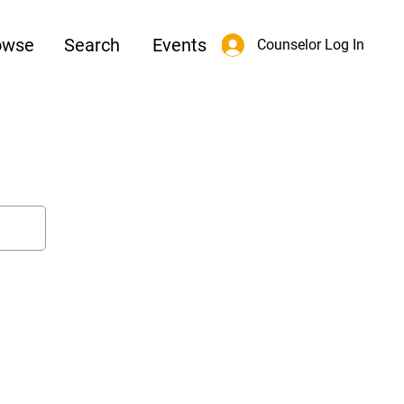
owse
Search
Events
Counselor Log In