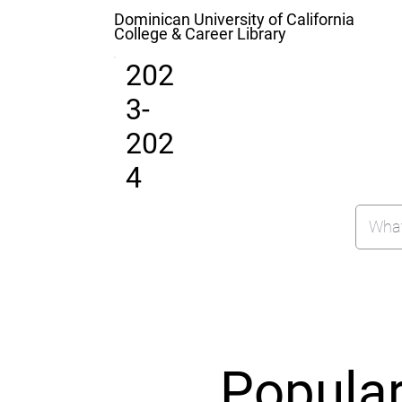
Dominican University of California
College & Career Library
202
3-
202
4
Popula