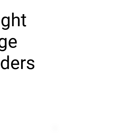
ight
ege
ders