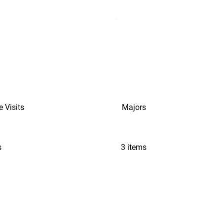
e Visits
Majors
s
3 items