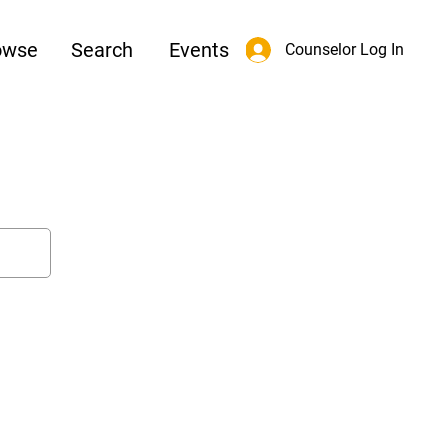
owse
Search
Events
Counselor Log In