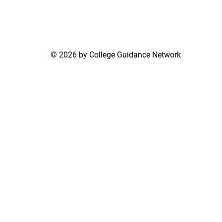
© 2026 by College Guidance Network