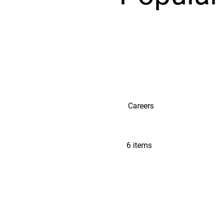
Careers
6 items