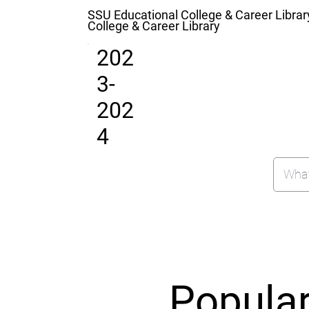
SSU Educational College & Career Librar
College & Career Library
202
3-
202
4
Popula