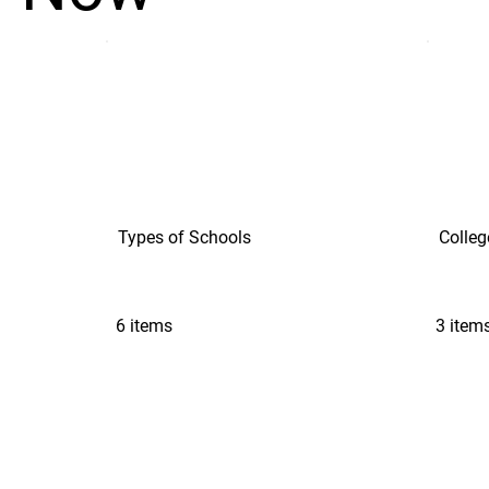
Types of Schools
Colleg
6 items
3 item