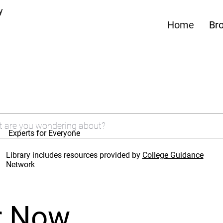
y
Home
Br
Experts for Everyone
Library includes resources provided by
College Guidance
Network
r Now