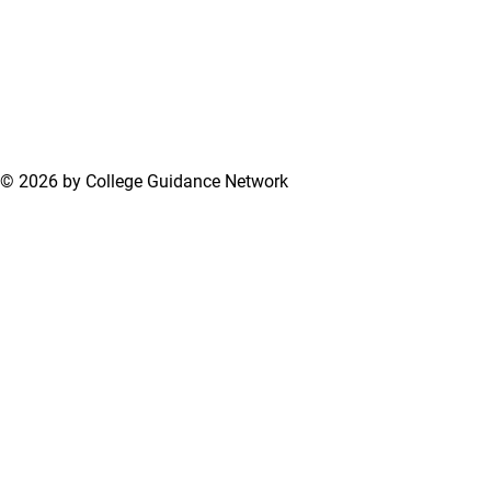
© 2026 by College Guidance Network
Terms of Use
Privacy Policy
Support Center