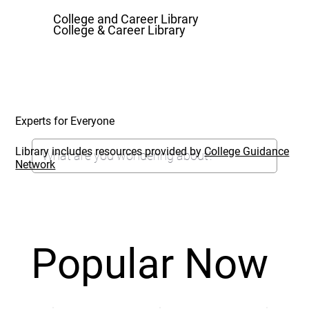
College and Career Library
College & Career Library
Experts for Everyone
Library includes resources provided by
College Guidance
Network
Popular Now