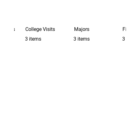
Schools
College Visits
Majors
Finding 
3 items
3 items
3 items