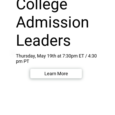
College
Admission
Leaders
Thursday, May 19th at 7:30pm ET / 4:30
pm PT
Learn More