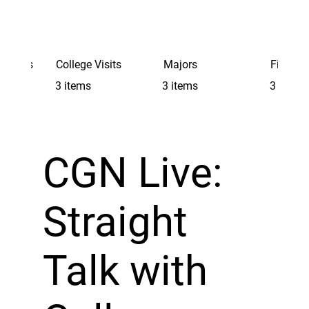
Schools
College Visits
Majors
Finding 
3 items
3 items
3 items
CGN Live:
Straight
Talk with