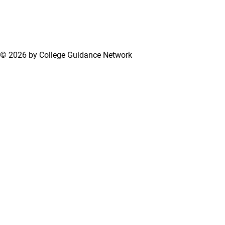
© 2026 by College Guidance Network
Terms of Use
Privacy Policy
Support Center