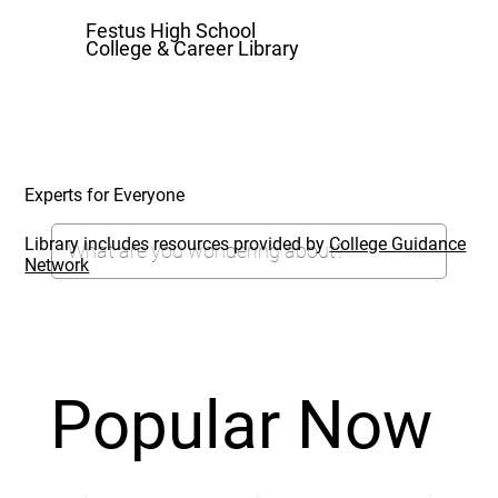
Festus High School
College & Career Library
Experts for Everyone
Library includes resources provided by
College Guidance
Network
Popular Now