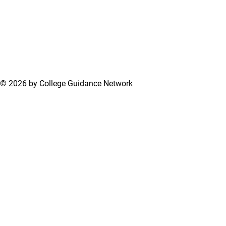
© 2026 by College Guidance Network
Terms of Use
Privacy Policy
Support Center