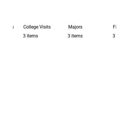
Schools
College Visits
Majors
Finding 
3 items
3 items
3 items