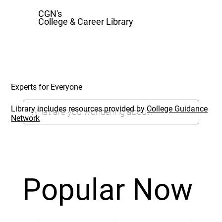
CGN's
College & Career Library
Experts for Everyone
Library includes resources provided by
College Guidance
Network
Popular Now