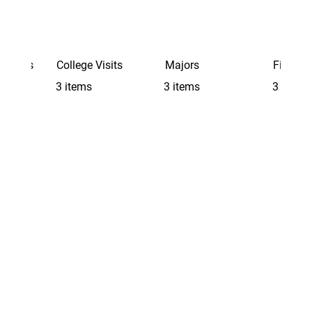
Schools
College Visits
Majors
Finding 
3 items
3 items
3 items