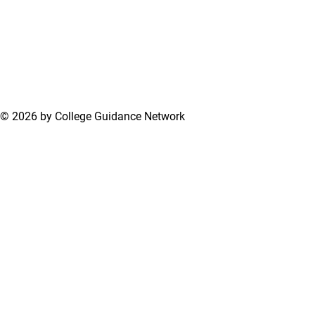
© 2026 by College Guidance Network
Terms of Use
Privacy Policy
Support Center