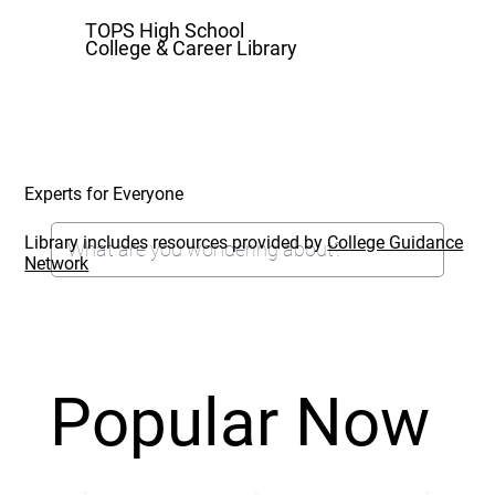
TOPS High School
College & Career Library
Experts for Everyone
Library includes resources provided by
College Guidance
Network
Popular Now