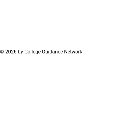
© 2026 by College Guidance Network
Terms of Use
Privacy Policy
Support Center