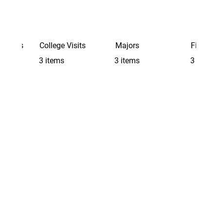
Schools
College Visits
Majors
Finding 
3 items
3 items
3 items