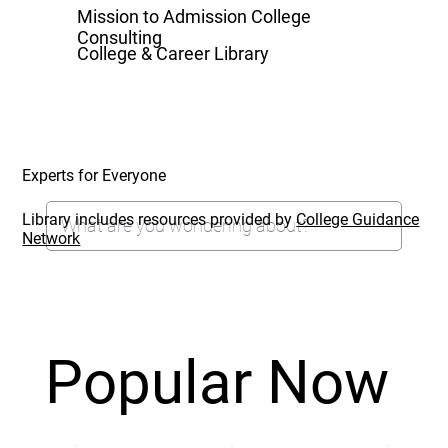
Mission to Admission College
Consulting
College & Career Library
Experts for Everyone
Library includes resources provided by
College Guidance
Network
Popular Now