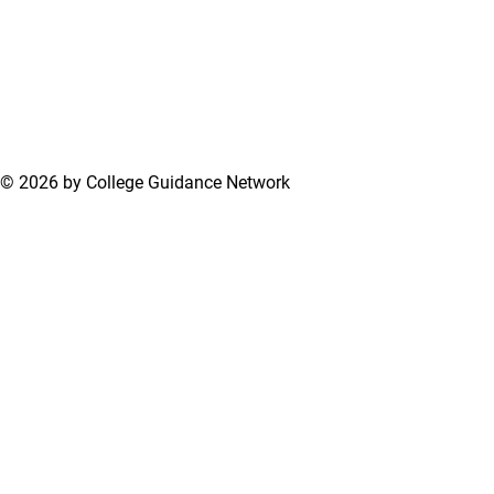
© 2026 by College Guidance Network
Terms of Use
Privacy Policy
Support Center