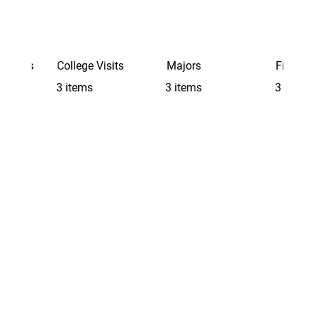
Schools
College Visits
Majors
Finding 
3 items
3 items
3 items