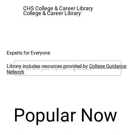
CHS College & Career Library
College & Career Library
Experts for Everyone
Library includes resources provided by
College Guidance
Network
Popular Now