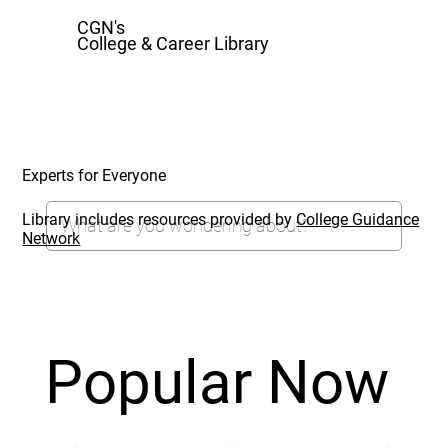
CGN's
College & Career Library
Experts for Everyone
Library includes resources provided by
College Guidance
Network
Popular Now