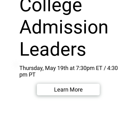
College
Admission
Leaders
Thursday, May 19th at 7:30pm ET / 4:30
pm PT
Learn More