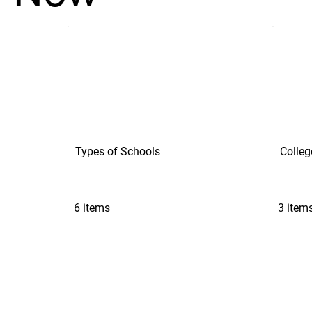
Types of Schools
Colleg
6 items
3 item