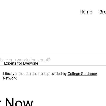
Home
Br
Experts for Everyone
Library includes resources provided by
College Guidance
Network
r Now