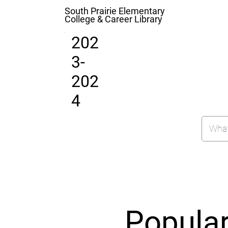
South Prairie Elementary
College & Career Library
202
3-
202
4
Popula