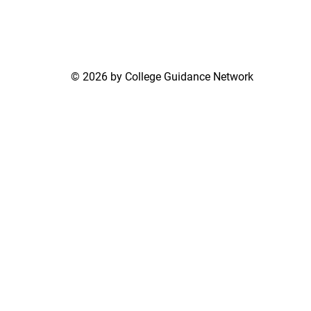
© 2026 by College Guidance Network