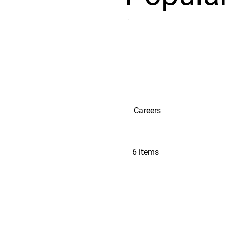
Careers
6 items