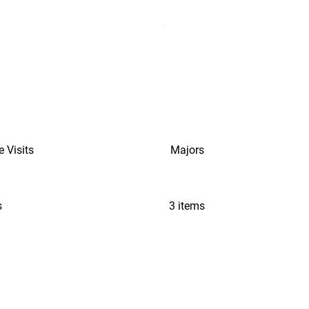
e Visits
Majors
s
3 items