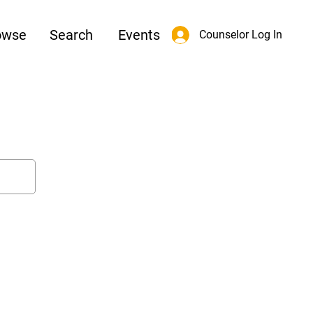
owse
Search
Events
Counselor Log In