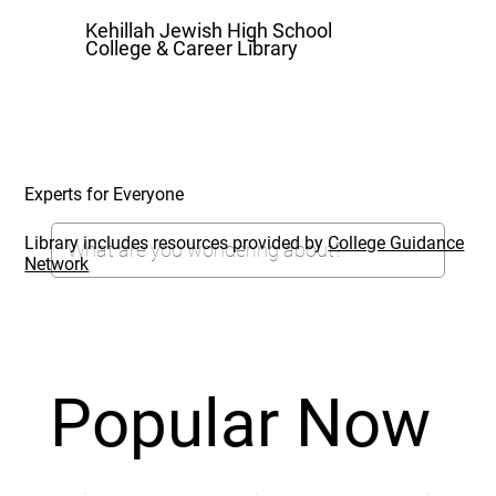
Kehillah Jewish High School
College & Career Library
Experts for Everyone
Library includes resources provided by
College Guidance
Network
Popular Now