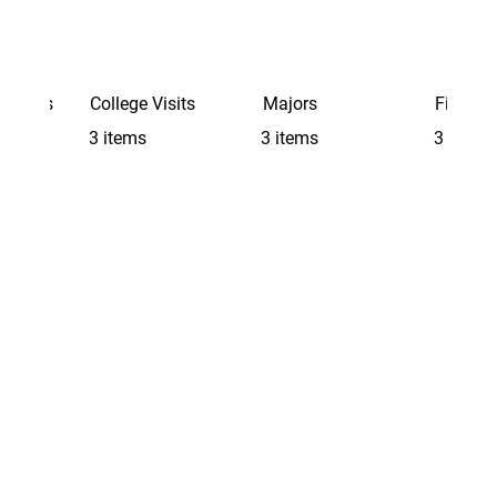
Schools
College Visits
Majors
Finding 
3 items
3 items
3 items