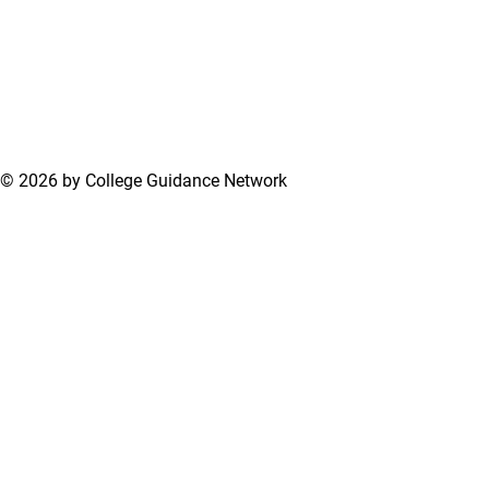
© 2026 by College Guidance Network
Terms of Use
Privacy Policy
Support Center