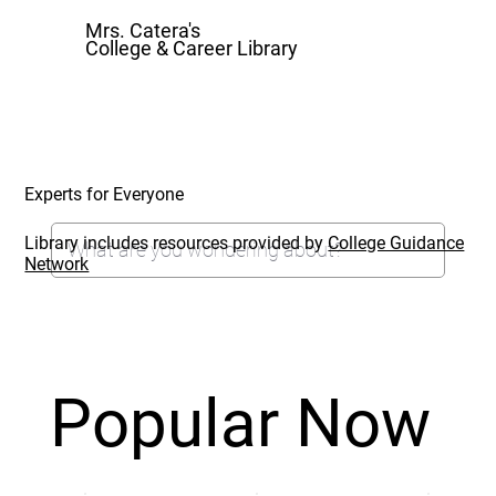
Mrs. Catera's
College & Career Library
Experts for Everyone
Library includes resources provided by
College Guidance
Network
Popular Now