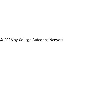
© 2026 by College Guidance Network
Terms of Use
Privacy Policy
Support Center