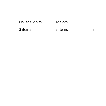
Schools
College Visits
Majors
Finding 
3 items
3 items
3 items