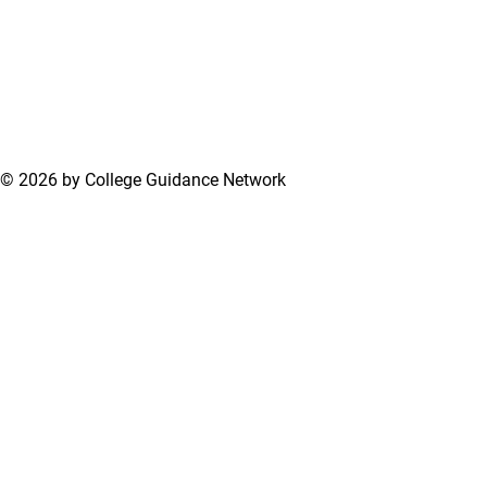
© 2026 by College Guidance Network
Terms of Use
Privacy Policy
Support Center