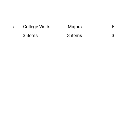
Schools
College Visits
Majors
Finding 
3 items
3 items
3 items