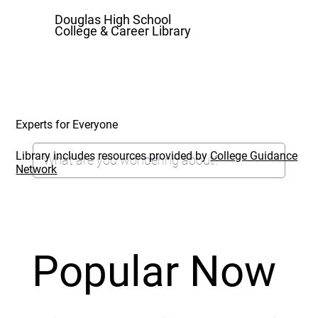
Douglas High School
College & Career Library
Experts for Everyone
Library includes resources provided by
College Guidance
Network
Popular Now