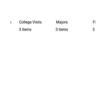
Schools
College Visits
Majors
Finding 
3 items
3 items
3 items