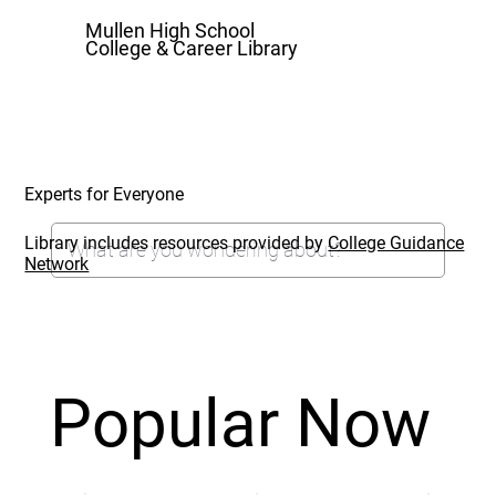
Mullen High School
College & Career Library
Experts for Everyone
Library includes resources provided by
College Guidance
Network
Popular Now