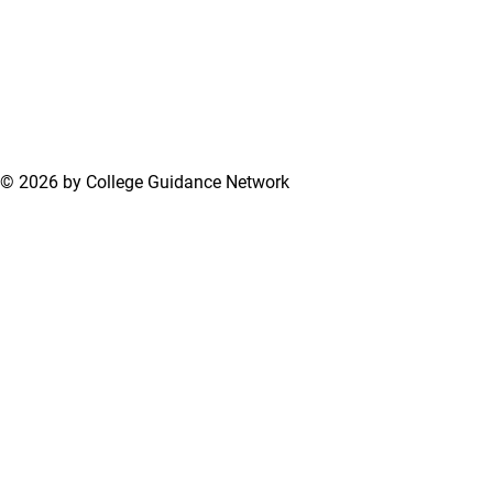
© 2026 by College Guidance Network
Terms of Use
Privacy Policy
Support Center