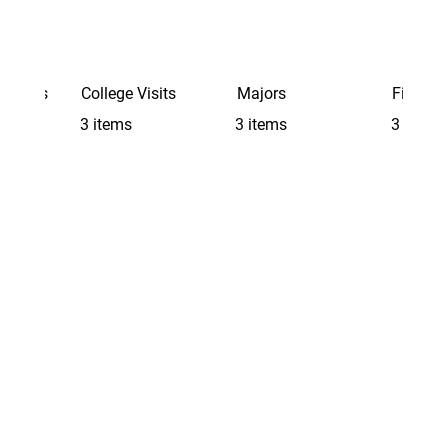
Schools
College Visits
Majors
Finding 
3 items
3 items
3 items