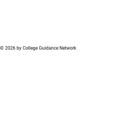
© 2026 by College Guidance Network
Terms of Use
Privacy Policy
Support Center