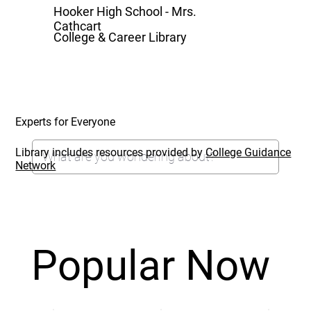
Hooker High School - Mrs.
Cathcart
College & Career Library
Experts for Everyone
Library includes resources provided by
College Guidance
Network
Popular Now