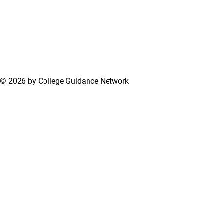
© 2026 by College Guidance Network
Terms of Use
Privacy Policy
Support Center