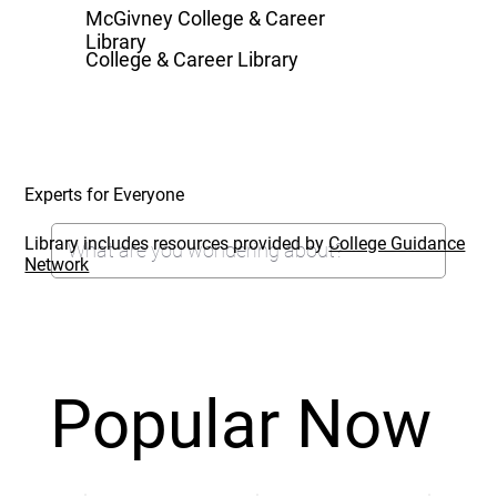
McGivney College & Career
Library
College & Career Library
Experts for Everyone
Library includes resources provided by
College Guidance
Network
Popular Now