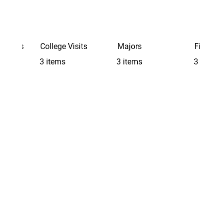
Schools
College Visits
Majors
Finding 
3 items
3 items
3 items