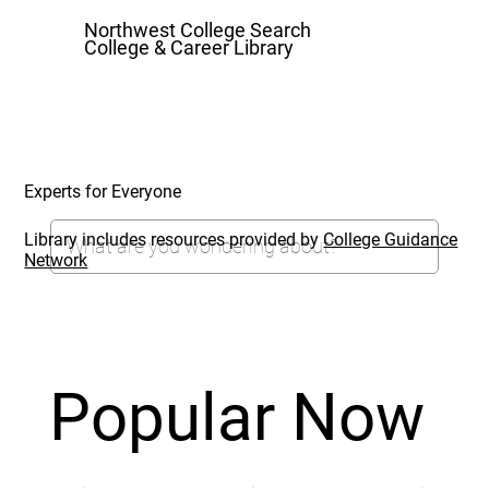
Northwest College Search
College & Career Library
Experts for Everyone
Library includes resources provided by
College Guidance
Network
Popular Now