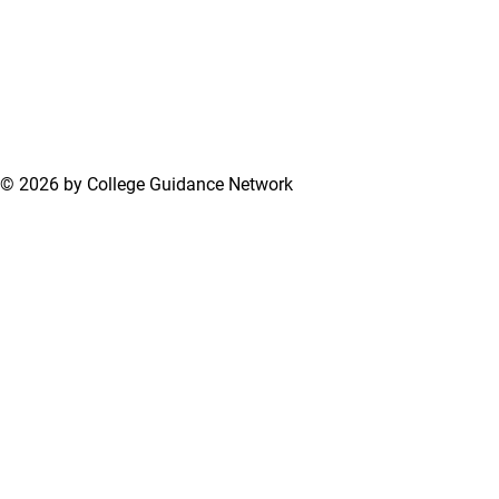
© 2026 by College Guidance Network
Terms of Use
Privacy Policy
Support Center