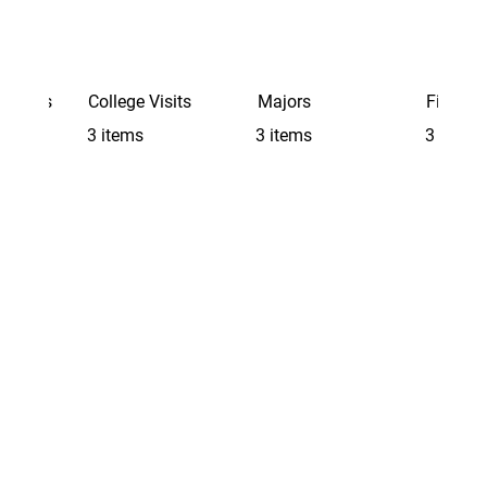
Schools
College Visits
Majors
Finding 
3 items
3 items
3 items