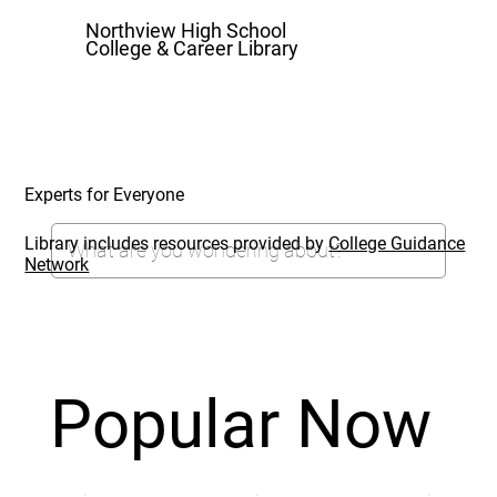
Northview High School
College & Career Library
Experts for Everyone
Library includes resources provided by
College Guidance
Network
Popular Now