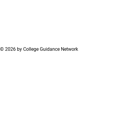
© 2026 by College Guidance Network
Terms of Use
Privacy Policy
Support Center