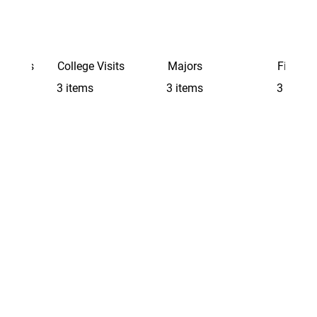
Schools
College Visits
Majors
Finding 
3 items
3 items
3 items