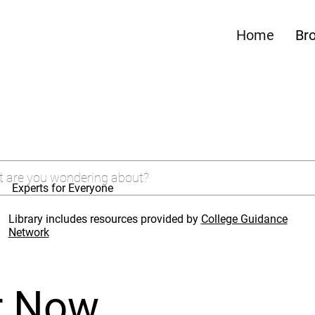
Home
Br
Experts for Everyone
Library includes resources provided by
College Guidance
Network
r Now