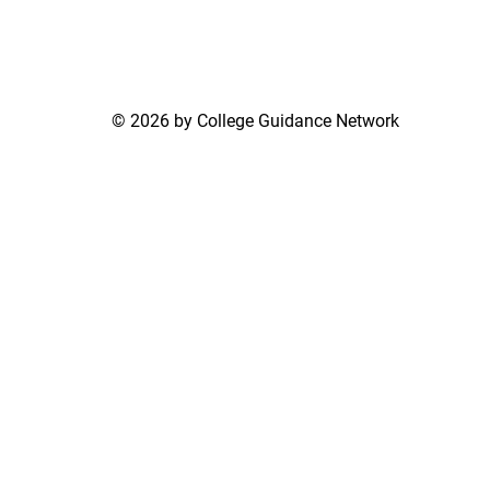
© 2026 by College Guidance Network