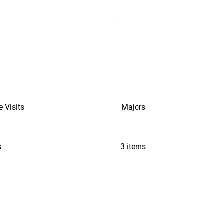
e Visits
Majors
s
3 items