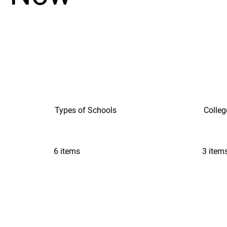
Types of Schools
Colleg
6 items
3 item