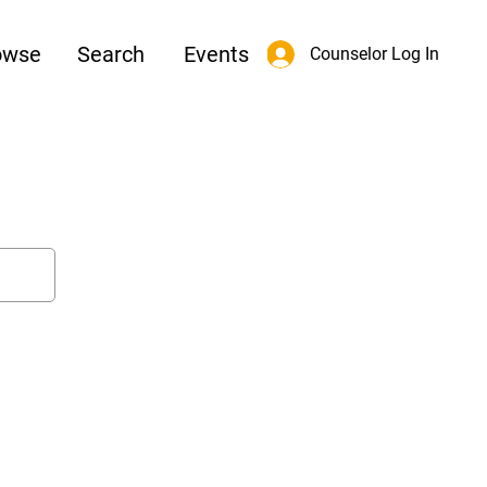
owse
Search
Events
Counselor Log In