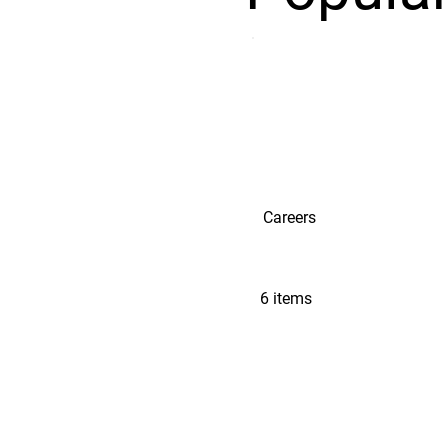
Careers
6 items