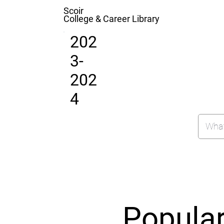
Scoir
College & Career Library
202
3-
202
4
Popula