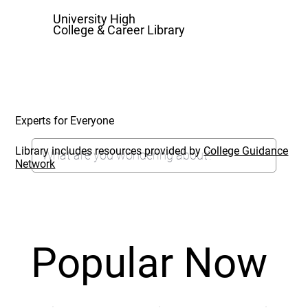
University High
College & Career Library
Experts for Everyone
Library includes resources provided by
College Guidance
Network
Popular Now