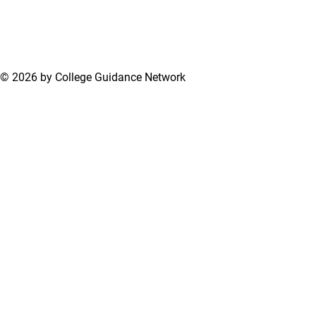
© 2026 by College Guidance Network
Terms of Use
Privacy Policy
Support Center