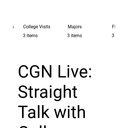
Schools
College Visits
Majors
Finding 
3 items
3 items
3 items
CGN Live:
Straight
Talk with