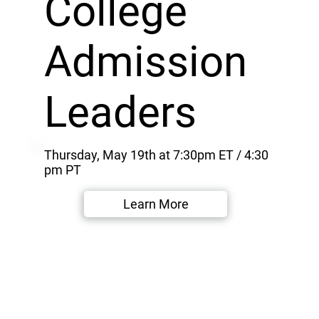
College
Admission
Leaders
Thursday, May 19th at 7:30pm ET / 4:30
pm PT
Learn More