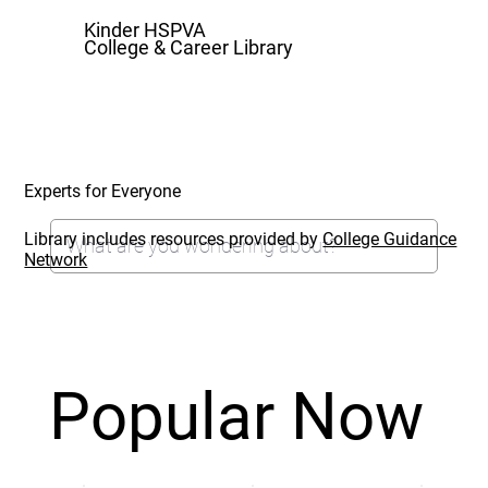
Kinder HSPVA
College & Career Library
Experts for Everyone
Library includes resources provided by
College Guidance
Network
Popular Now