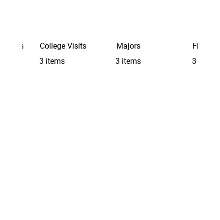
Schools
College Visits
Majors
Finding 
3 items
3 items
3 items