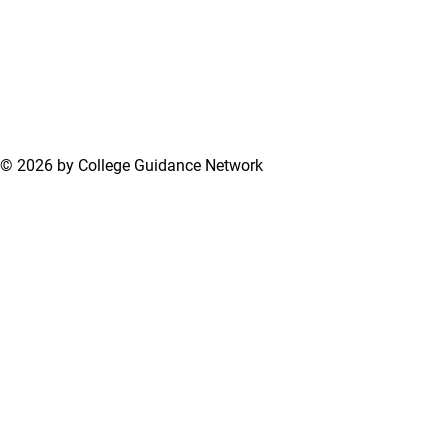
© 2026 by College Guidance Network
Terms of Use
Privacy Policy
Support Center