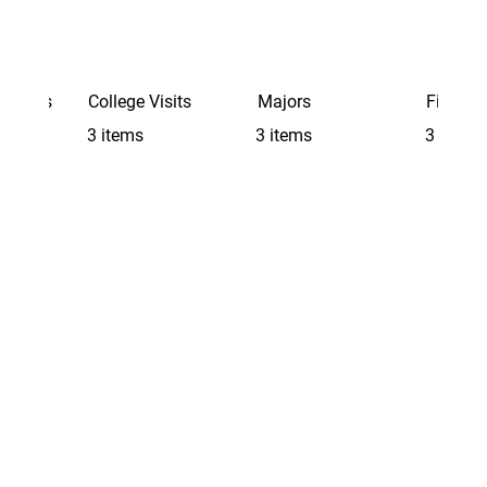
Schools
College Visits
Majors
Finding 
3 items
3 items
3 items