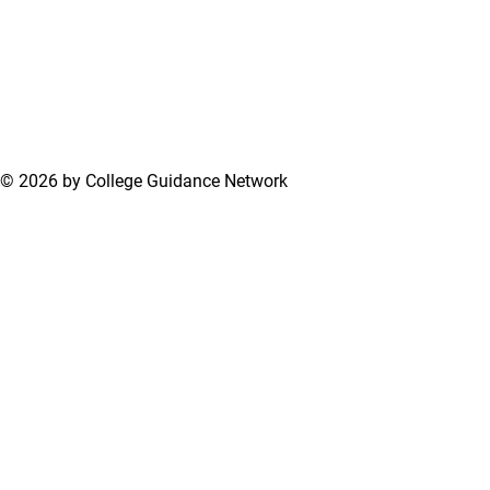
© 2026 by College Guidance Network
Terms of Use
Privacy Policy
Support Center