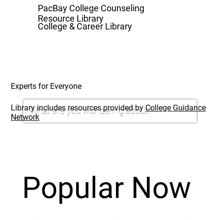
PacBay College Counseling
Resource Library
College & Career Library
Experts for Everyone
Library includes resources provided by
College Guidance
Network
Popular Now