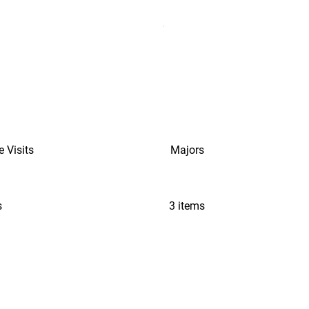
e Visits
Majors
s
3 items