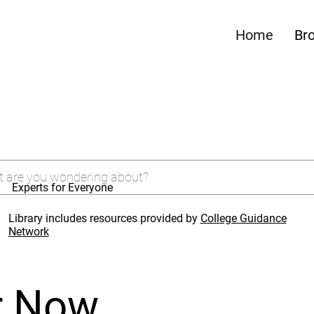
Home
Br
Experts for Everyone
Library includes resources provided by
College Guidance
Network
r Now