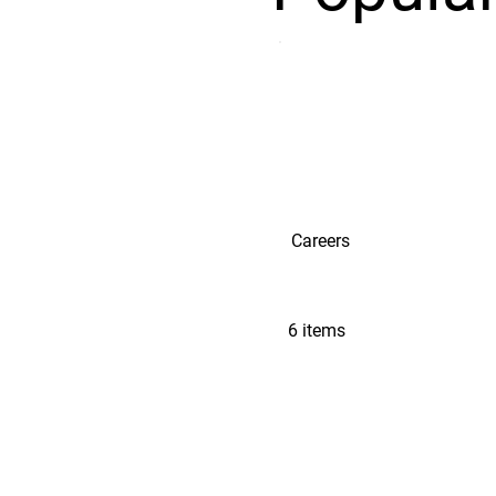
Careers
6 items