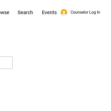
owse
Search
Events
Counselor Log In