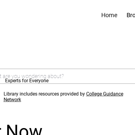
Home
Br
Experts for Everyone
Library includes resources provided by
College Guidance
Network
r Now