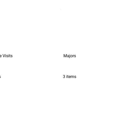
e Visits
Majors
s
3 items