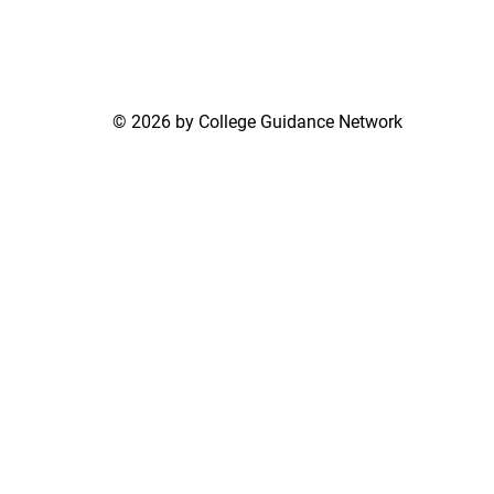
© 2026 by College Guidance Network