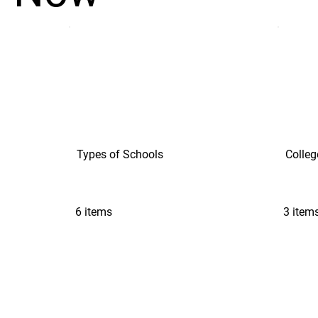
Types of Schools
Colleg
6 items
3 item