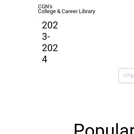
CGN's
College & Career Library
202
3-
202
4
Popula