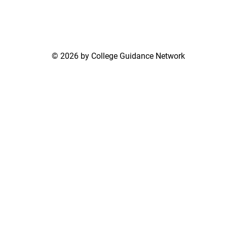
© 2026 by College Guidance Network