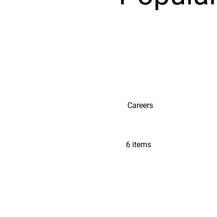
Careers
6 items