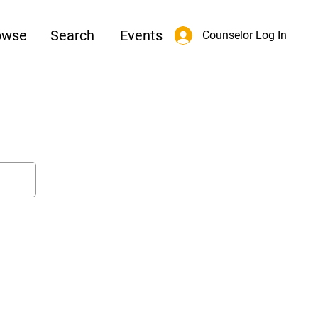
owse
Search
Events
Counselor Log In