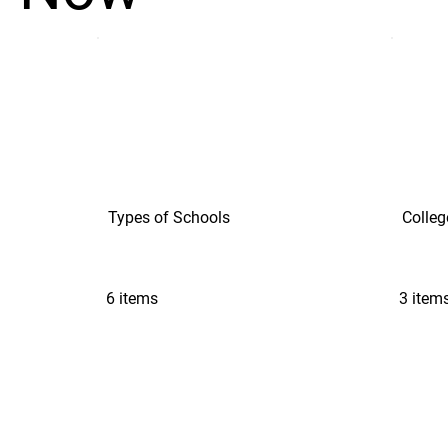
Types of Schools
Colleg
6 items
3 item