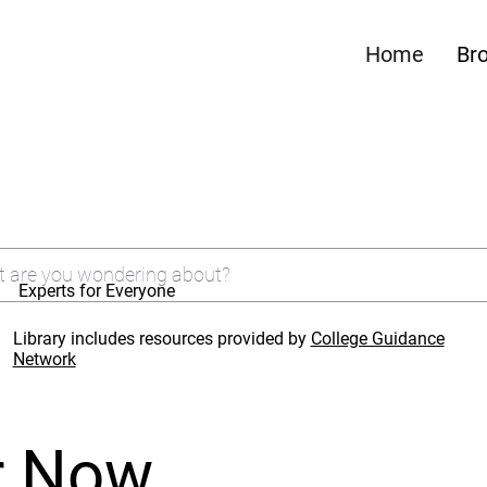
Home
Br
Experts for Everyone
Library includes resources provided by
College Guidance
Network
r Now