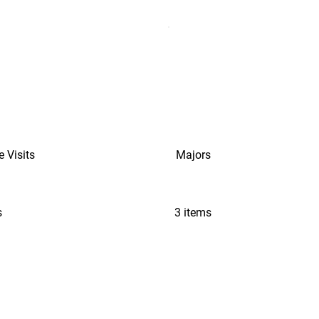
e Visits
Majors
s
3 items