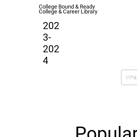
College Bound & Ready
College & Career Library
202
3-
202
4
Popula