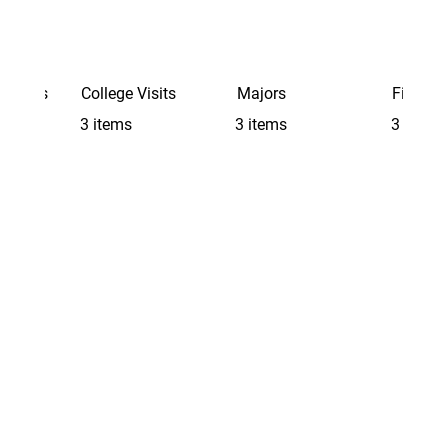
Schools
College Visits
Majors
Finding 
3 items
3 items
3 items