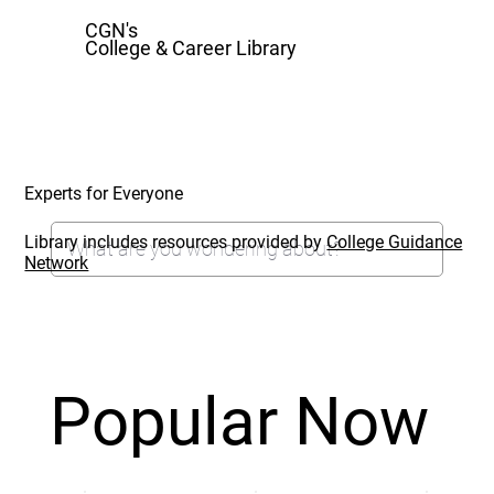
CGN's
College & Career Library
Experts for Everyone
Library includes resources provided by
College Guidance
Network
Popular Now