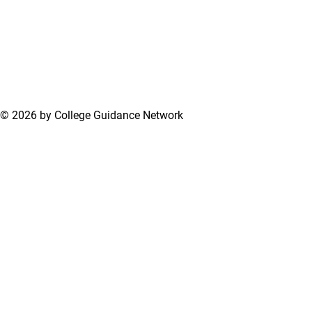
© 2026 by College Guidance Network
Terms of Use
Privacy Policy
Support Center