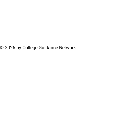
© 2026 by College Guidance Network
Terms of Use
Privacy Policy
Support Center