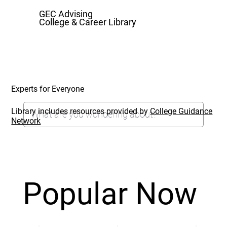
GEC Advising
College & Career Library
Experts for Everyone
Library includes resources provided by
College Guidance
Network
Popular Now