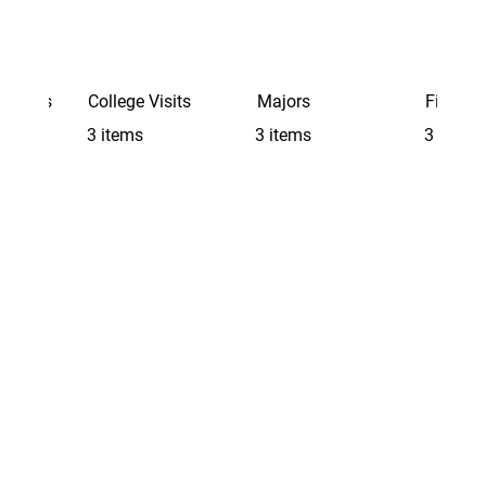
Schools
College Visits
Majors
Finding 
3 items
3 items
3 items