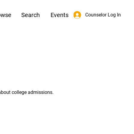
owse
Search
Events
Counselor Log In
about college admissions.