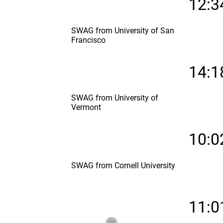
12:3
SWAG from University of San
Francisco
14:1
SWAG from University of
Vermont
10:0
SWAG from Cornell University
11:0