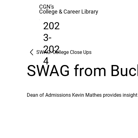
CGN's
College & Career Library
202
3-
202
SWAG: College Close Ups
4
SWAG from Buckn
Dean of Admissions Kevin Mathes provides insight 