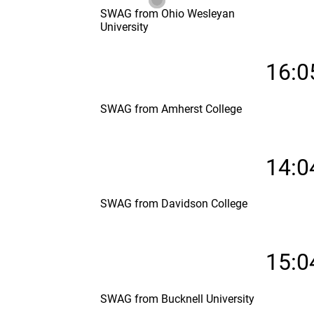
SWAG from Ohio Wesleyan
University
16:0
SWAG from Amherst College
14:0
SWAG from Davidson College
15:0
SWAG from Bucknell University