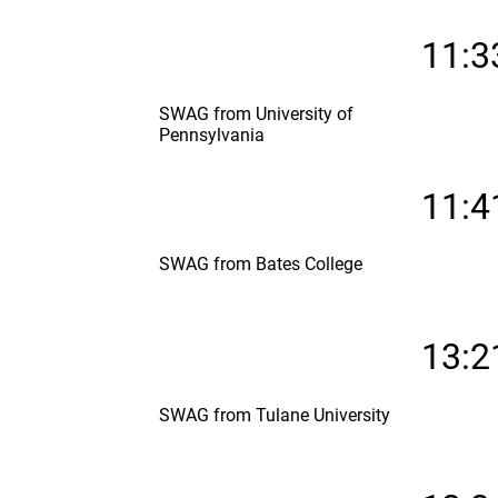
11:3
SWAG from University of
Pennsylvania
11:4
SWAG from Bates College
13:2
SWAG from Tulane University