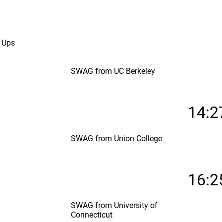
 Ups
SWAG from UC Berkeley
14:2
SWAG from Union College
16:2
SWAG from University of
Connecticut