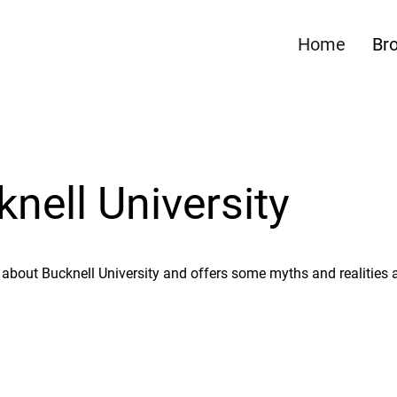
Home
Br
ell University
about Bucknell University and offers some myths and realities 