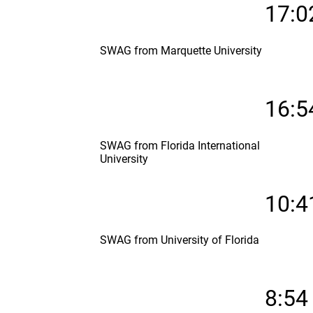
17:0
SWAG from Marquette University
16:5
SWAG from Florida International
University
10:4
SWAG from University of Florida
8:54