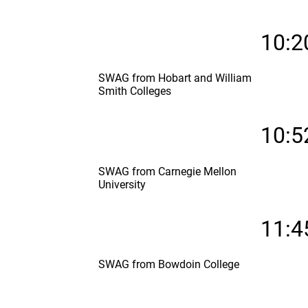
10:2
SWAG from Hobart and William
Smith Colleges
10:5
SWAG from Carnegie Mellon
University
11:4
SWAG from Bowdoin College