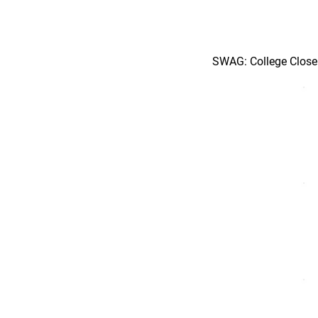
SWAG: College Close