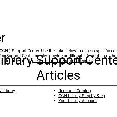
r
N") Support Center. Use the links below to access specific cate
ibrary Support Cent
t. Our Support Center articles provide additional information on 
dditional support,
please submit a Support Request
.
Articles
 Library
Resource Catalog
CGN Library Step-by-Step
Your Library Account