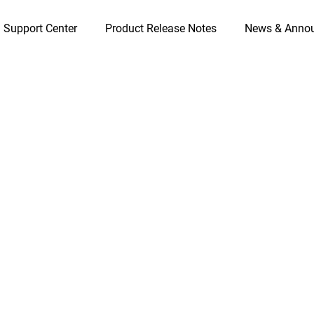
 Support Center
Product Release Notes
News & Anno