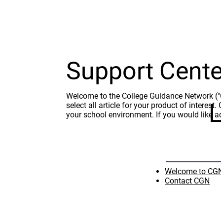
Support Cente
Welcome to the College Guidance Network ("CG
L
select all article for your product of interes
your school environment. If you would like a
Welcome to CGN
Contact CGN