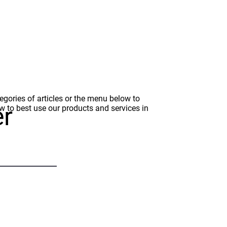
gories of articles or the menu below to
er
how to best use our products and services in